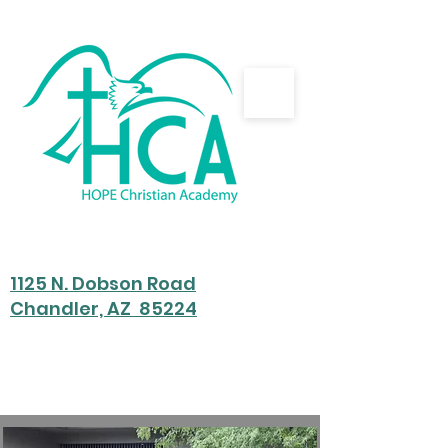
HOPE Christian Academy
Home of Partnered Education
1125 N. Dobson Road
Chandler, AZ 85224
Preschool - 8th Grade
hca@hope-eagles.com
480-722-1445