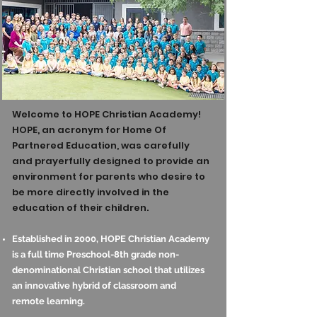
Welcome to HOPE Christian Academy!
HOPE, an acronym for Home Of
Partnered Education, was carefully
and prayerfully designed to provide an
environment for parents who desire to
be more directly involved in the
education of their children.
Established in 2000, HOPE Christian Academy
is a full time Preschool-8th grade non-
denominational Christian school that utilizes
an innovative hybrid of classroom and
remote learning.