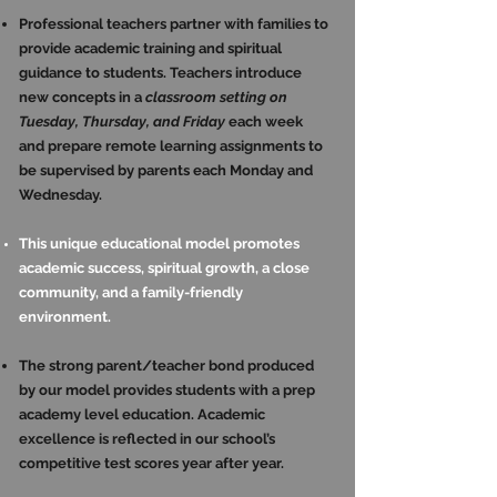
Professional teachers partner with families to
provide academic training and spiritual
guidance to students. Teachers introduce
new concepts in a
classroom setting on
Tuesday, Thursday, and Friday
each week
and prepare remote learning assignments to
be supervised by parents each Monday and
Wednesday.
This unique educational model promotes
academic success, spiritual growth, a close
community, and a family-friendly
environment.
The strong parent/teacher bond produced
by our model provides students with a prep
academy level education. Academic
excellence is reflected in our school’s
competitive test scores year after year.